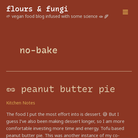
Skip
flours & fungi
to
Mai
🌱 vegan food blog infused with some science 🧫 🌾
content
Men
no-bake
🥜 peanut butter pie
Kitchen Notes
The food I put the most effort into is dessert. 😅 But I
guess I’ve also been making dessert longer, so I am more
comfortable investing more time and energy. Tofu based
peanut butter pie. This was another instance of my co-