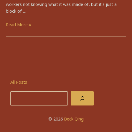
workers not knowing what it was made of, but it’s just a
block of …
🥜
Read More »
peanut
butter
pie
All Posts
Search
© 2026
Beck Qing