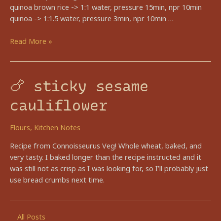
quinoa brown rice -> 1:1 water, pressure 15min, npr 10min
quinoa -> 1:1.5 water, pressure 3min, npr 10min …
🍠
Read More »
rainbow
harvest
bowl
🍗 sticky sesame
cauliflower
Flours
,
Kitchen Notes
Recipe from Connoisseurus Veg! Whole wheat, baked, and
very tasty. I baked longer than the recipe instructed and it
was still not as crisp as I was looking for, so I’ll probably just
use bread crumbs next time.
All Posts