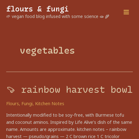
Skip
flours & fungi
to
Mai
🌱 vegan food blog infused with some science 🧫 🌾
content
Men
vegetables
🍠 rainbow harvest bowl
Flours
,
Fungi
,
Kitchen Notes
Intentionally modified to be soy-free, with Burmese tofu
and coconut aminos. Inspired by Life Alive’s dish of the same
name. Amounts are approximate. kitchen notes – rainbow
harvest — pseudo/grains — 2 C brown rice 1 C tricolor